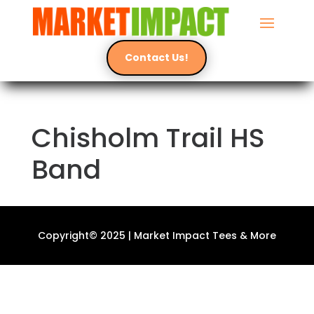
Contact Us!
Chisholm Trail HS
Band
Copyright© 2025 | Market Impact Tees & More