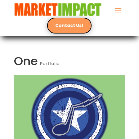
Contact Us!
One
Portfolio