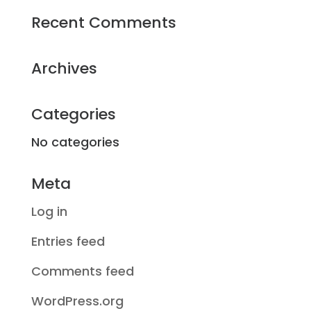
Recent Comments
Archives
Categories
No categories
Meta
Log in
Entries feed
Comments feed
WordPress.org