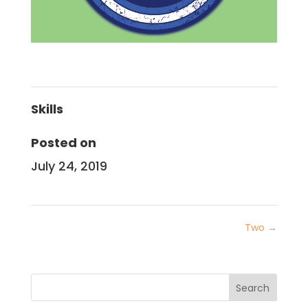
Skills
Posted on
July 24, 2019
Two
→