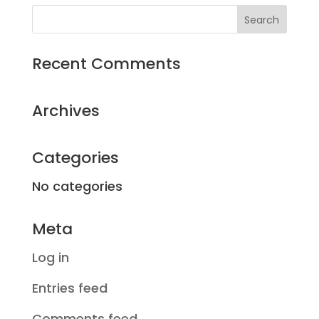
Recent Comments
Archives
Categories
No categories
Meta
Log in
Entries feed
Comments feed