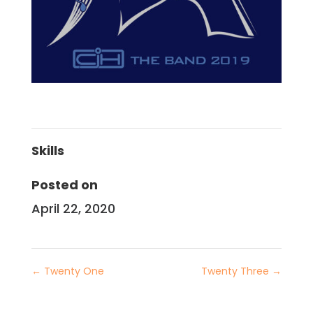
Skills
Posted on
April 22, 2020
←
Twenty One
Twenty Three
→