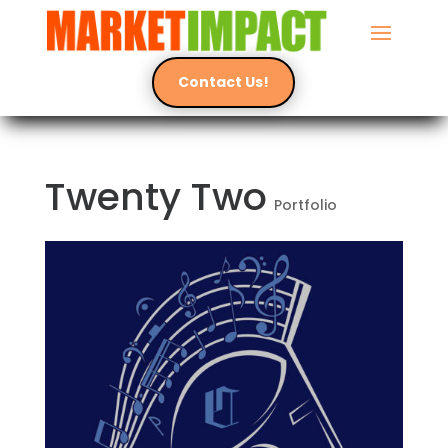
Contact Us!
Twenty Two
Portfolio