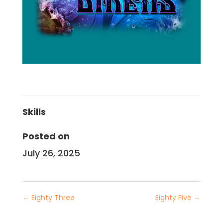
Skills
Posted on
July 26, 2025
←
Eighty Three
Eighty Five
→