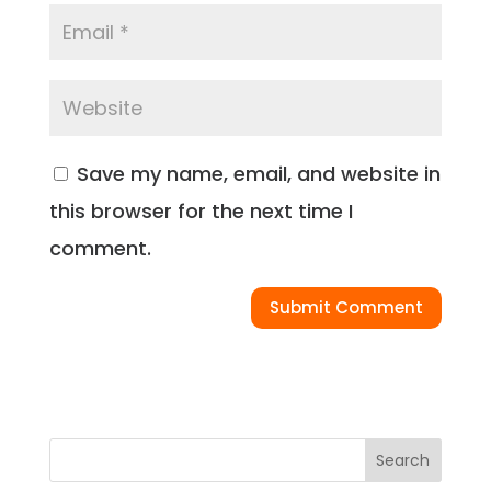
Save my name, email, and website in
this browser for the next time I
comment.