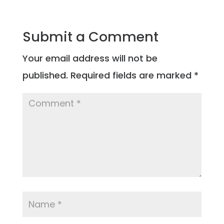
Submit a Comment
Your email address will not be
published.
Required fields are marked
*