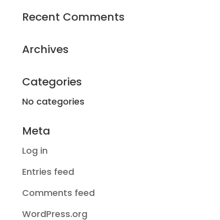
Recent Comments
Archives
Categories
No categories
Meta
Log in
Entries feed
Comments feed
WordPress.org