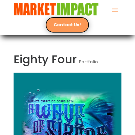
Contact Us!
Eighty Four
Portfolio